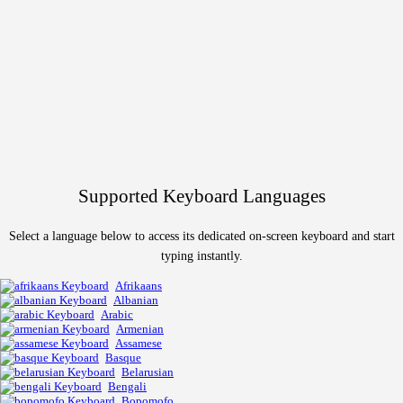
Supported Keyboard Languages
Select a language below to access its dedicated on-screen keyboard and start
typing instantly.
Afrikaans
Albanian
Arabic
Armenian
Assamese
Basque
Belarusian
Bengali
Bopomofo