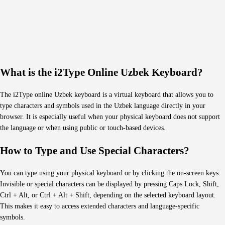
What is the i2Type Online Uzbek Keyboard?
The i2Type online Uzbek keyboard is a virtual keyboard that allows you to
type characters and symbols used in the Uzbek language directly in your
browser. It is especially useful when your physical keyboard does not support
the language or when using public or touch-based devices.
How to Type and Use Special Characters?
You can type using your physical keyboard or by clicking the on-screen keys.
Invisible or special characters can be displayed by pressing Caps Lock, Shift,
Ctrl + Alt, or Ctrl + Alt + Shift, depending on the selected keyboard layout.
This makes it easy to access extended characters and language-specific
symbols.