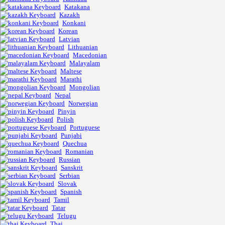
Katakana
Kazakh
Konkani
Korean
Latvian
Lithuanian
Macedonian
Malayalam
Maltese
Marathi
Mongolian
Nepal
Norwegian
Pinyin
Polish
Portuguese
Punjabi
Quechua
Romanian
Russian
Sanskrit
Serbian
Slovak
Spanish
Tamil
Tatar
Telugu
Thai