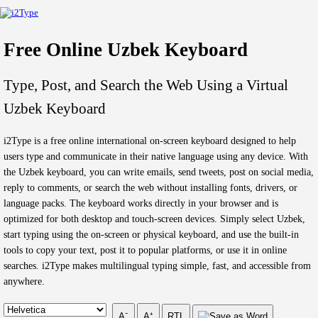
Free Online Uzbek Keyboard
Type, Post, and Search the Web Using a Virtual
Uzbek Keyboard
i2Type is a free online international on-screen keyboard designed to help
users type and communicate in their native language using any device. With
the Uzbek keyboard, you can write emails, send tweets, post on social media,
reply to comments, or search the web without installing fonts, drivers, or
language packs. The keyboard works directly in your browser and is
optimized for both desktop and touch-screen devices. Simply select Uzbek,
start typing using the on-screen or physical keyboard, and use the built-in
tools to copy your text, post it to popular platforms, or use it in online
searches. i2Type makes multilingual typing simple, fast, and accessible from
anywhere.