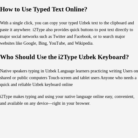
How to Use Typed Text Online?
With a single click, you can copy your typed Uzbek text to the clipboard and
paste it anywhere. i2Type also provides quick buttons to post text directly to
major social networks such as Twitter and Facebook, or to search major
websites like Google, Bing, YouTube, and Wikipedia.
Who Should Use the i2Type Uzbek Keyboard?
Native speakers typing in Uzbek Language learners practicing writing Users on
shared or public computers Touch-screen and tablet users Anyone who needs a
quick and reliable Uzbek keyboard online
i2Type makes typing and using your native language online easy, convenient,
and available on any device—right in your browser.