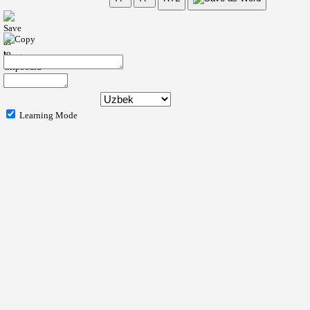
Learning Mode