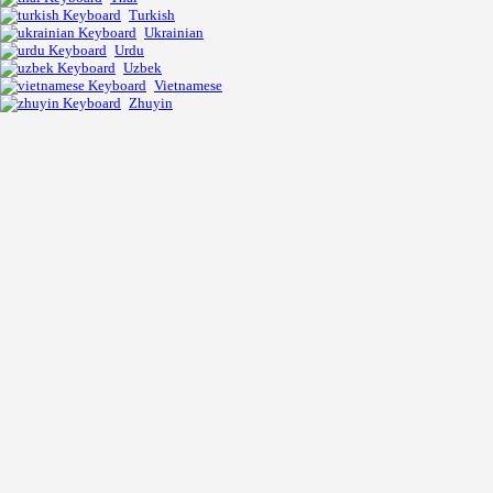
Turkish
Ukrainian
Urdu
Uzbek
Vietnamese
Zhuyin