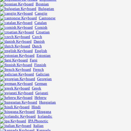
Bosnian
Bulgarian
Cangjie
Cantonese
Catalan
Cornish
Croatian
Czech
Danish
Dutch
English
Estonian
Farsi
Finnish
French
Galician
Georgian
German
Greek
Gujarati
Hebrew
Hungarian
Hindi
Hiragana
Icelandic
IPA Phonetic
Italian
Kannada