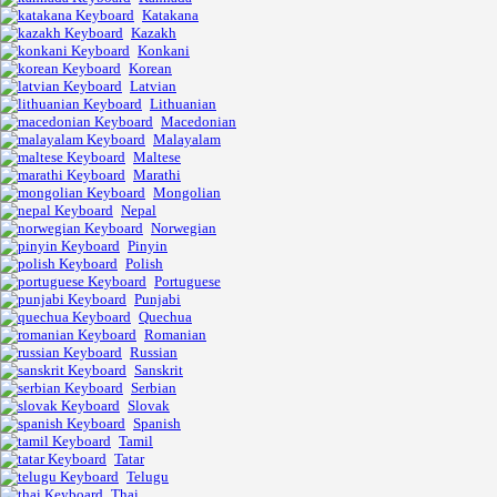
Katakana
Kazakh
Konkani
Korean
Latvian
Lithuanian
Macedonian
Malayalam
Maltese
Marathi
Mongolian
Nepal
Norwegian
Pinyin
Polish
Portuguese
Punjabi
Quechua
Romanian
Russian
Sanskrit
Serbian
Slovak
Spanish
Tamil
Tatar
Telugu
Thai