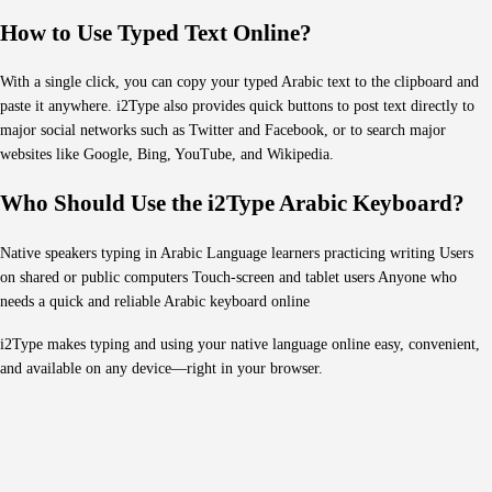
How to Use Typed Text Online?
With a single click, you can copy your typed Arabic text to the clipboard and
paste it anywhere. i2Type also provides quick buttons to post text directly to
major social networks such as Twitter and Facebook, or to search major
websites like Google, Bing, YouTube, and Wikipedia.
Who Should Use the i2Type Arabic Keyboard?
Native speakers typing in Arabic Language learners practicing writing Users
on shared or public computers Touch-screen and tablet users Anyone who
needs a quick and reliable Arabic keyboard online
i2Type makes typing and using your native language online easy, convenient,
and available on any device—right in your browser.