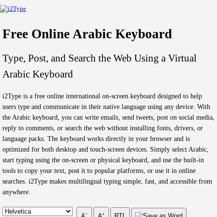
Free Online Arabic Keyboard
Type, Post, and Search the Web Using a Virtual
Arabic Keyboard
i2Type is a free online international on-screen keyboard designed to help
users type and communicate in their native language using any device. With
the Arabic keyboard, you can write emails, send tweets, post on social media,
reply to comments, or search the web without installing fonts, drivers, or
language packs. The keyboard works directly in your browser and is
optimized for both desktop and touch-screen devices. Simply select Arabic,
start typing using the on-screen or physical keyboard, and use the built-in
tools to copy your text, post it to popular platforms, or use it in online
searches. i2Type makes multilingual typing simple, fast, and accessible from
anywhere.