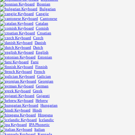
Bosnian
Bulgarian
Cangjie
Cantonese
Catalan
Cornish
Croatian
Czech
Danish
Dutch
English
Estonian
Farsi
Finnish
French
Galician
Georgian
German
Greek
Gujarati
Hebrew
Hungarian
Hindi
Hiragana
Icelandic
IPA Phonetic
Italian
Kannada