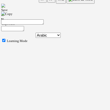
Learning Mode