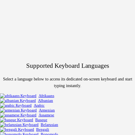
Supported Keyboard Languages
Select a language below to access its dedicated on-screen keyboard and start
typing instantly.
Afrikaans
Albanian
Arabic
Armenian
Assamese
Basque
Belarusian
Bengali
Bopomofo