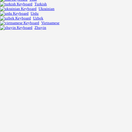
Turkish
Ukrainian
Urdu
Uzbek
Vietnamese
Zhuyin