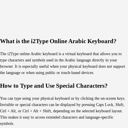
What is the i2Type Online Arabic Keyboard?
The i2Type online Arabic keyboard is a virtual keyboard that allows you to
type characters and symbols used in the Arabic language directly in your
browser. It is especially useful when your physical keyboard does not support
the language or when using public or touch-based devices.
How to Type and Use Special Characters?
You can type using your physical keyboard or by clicking the on-screen keys.
Invisible or special characters can be displayed by pressing Caps Lock, Shift,
Ctrl + Alt, or Ctrl + Alt + Shift, depending on the selected keyboard layout.
This makes it easy to access extended characters and language-specific
symbols.