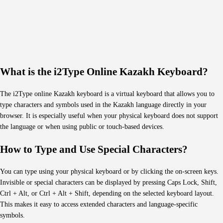
What is the i2Type Online Kazakh Keyboard?
The i2Type online Kazakh keyboard is a virtual keyboard that allows you to
type characters and symbols used in the Kazakh language directly in your
browser. It is especially useful when your physical keyboard does not support
the language or when using public or touch-based devices.
How to Type and Use Special Characters?
You can type using your physical keyboard or by clicking the on-screen keys.
Invisible or special characters can be displayed by pressing Caps Lock, Shift,
Ctrl + Alt, or Ctrl + Alt + Shift, depending on the selected keyboard layout.
This makes it easy to access extended characters and language-specific
symbols.