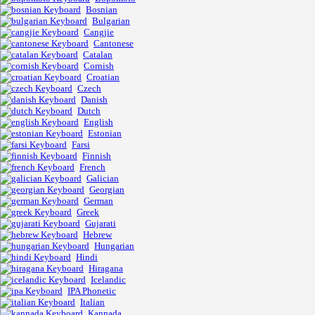
Bosnian
Bulgarian
Cangjie
Cantonese
Catalan
Cornish
Croatian
Czech
Danish
Dutch
English
Estonian
Farsi
Finnish
French
Galician
Georgian
German
Greek
Gujarati
Hebrew
Hungarian
Hindi
Hiragana
Icelandic
IPA Phonetic
Italian
Kannada