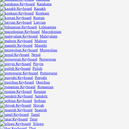
Katakana
Kazakh
Konkani
Korean
Latvian
Lithuanian
Macedonian
Malayalam
Maltese
Marathi
Mongolian
Nepal
Norwegian
Pinyin
Polish
Portuguese
Punjabi
Quechua
Romanian
Russian
Sanskrit
Serbian
Slovak
Spanish
Tamil
Tatar
Telugu
Thai