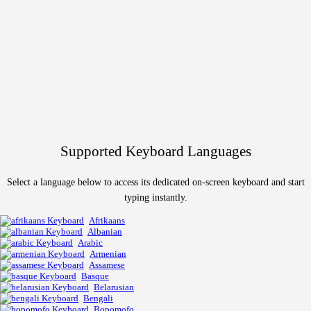
Supported Keyboard Languages
Select a language below to access its dedicated on-screen keyboard and start
typing instantly.
Afrikaans
Albanian
Arabic
Armenian
Assamese
Basque
Belarusian
Bengali
Bopomofo