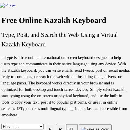
Free Online Kazakh Keyboard
Type, Post, and Search the Web Using a Virtual
Kazakh Keyboard
i2Type is a free online international on-screen keyboard designed to help
users type and communicate in their native language using any device. With
the Kazakh keyboard, you can write emails, send tweets, post on social media,
reply to comments, or search the web without installing fonts, drivers, or
language packs. The keyboard works directly in your browser and is
optimized for both desktop and touch-screen devices. Simply select Kazakh,
start typing using the on-screen or physical keyboard, and use the built-in
tools to copy your text, post it to popular platforms, or use it in online
searches. i2Type makes multilingual typing simple, fast, and accessible from
anywhere.