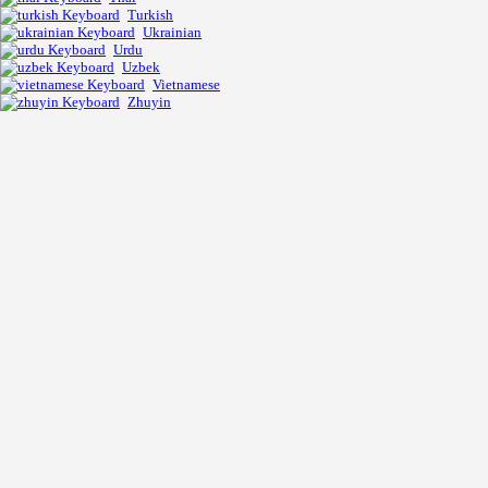
Turkish
Ukrainian
Urdu
Uzbek
Vietnamese
Zhuyin