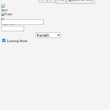
Learning Mode