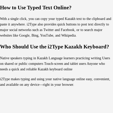
How to Use Typed Text Online?
With a single click, you can copy your typed Kazakh text to the clipboard and
paste it anywhere. i2Type also provides quick buttons to post text directly to
major social networks such as Twitter and Facebook, or to search major
websites like Google, Bing, YouTube, and Wikipedia.
Who Should Use the i2Type Kazakh Keyboard?
Native speakers typing in Kazakh Language learners practicing writing Users
on shared or public computers Touch-screen and tablet users Anyone who
needs a quick and reliable Kazakh keyboard online
i2Type makes typing and using your native language online easy, convenient,
and available on any device—right in your browser.