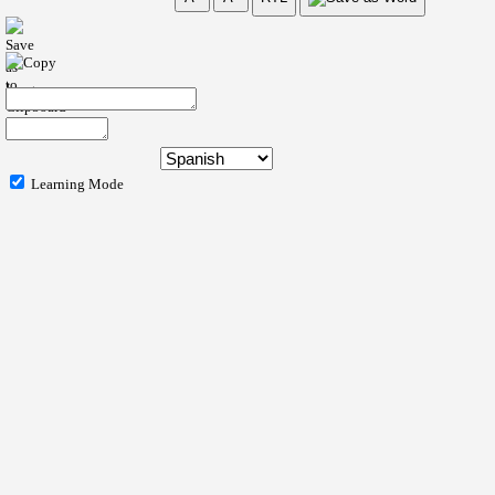
Learning Mode