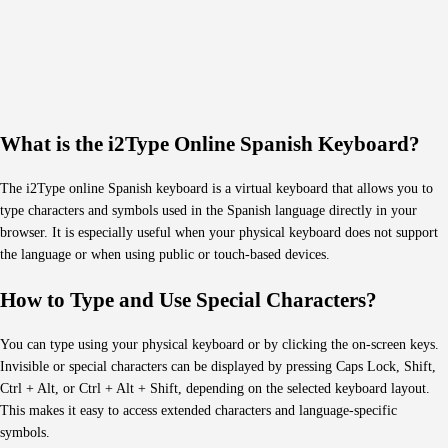
What is the i2Type Online Spanish Keyboard?
The i2Type online Spanish keyboard is a virtual keyboard that allows you to
type characters and symbols used in the Spanish language directly in your
browser. It is especially useful when your physical keyboard does not support
the language or when using public or touch-based devices.
How to Type and Use Special Characters?
You can type using your physical keyboard or by clicking the on-screen keys.
Invisible or special characters can be displayed by pressing Caps Lock, Shift,
Ctrl + Alt, or Ctrl + Alt + Shift, depending on the selected keyboard layout.
This makes it easy to access extended characters and language-specific
symbols.