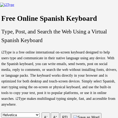
Free Online Spanish Keyboard
Type, Post, and Search the Web Using a Virtual
Spanish Keyboard
i2Type is a free online international on-screen keyboard designed to help
users type and communicate in their native language using any device. With
the Spanish keyboard, you can write emails, send tweets, post on social
media, reply to comments, or search the web without installing fonts, drivers,
or language packs. The keyboard works directly in your browser and is
optimized for both desktop and touch-screen devices. Simply select Spanish,
start typing using the on-screen or physical keyboard, and use the built-in
tools to copy your text, post it to popular platforms, or use it in online
searches. i2Type makes multilingual typing simple, fast, and accessible from
anywhere.