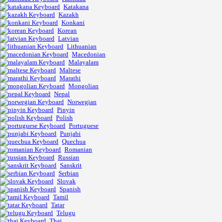
Katakana
Kazakh
Konkani
Korean
Latvian
Lithuanian
Macedonian
Malayalam
Maltese
Marathi
Mongolian
Nepal
Norwegian
Pinyin
Polish
Portuguese
Punjabi
Quechua
Romanian
Russian
Sanskrit
Serbian
Slovak
Spanish
Tamil
Tatar
Telugu
Thai