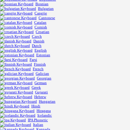
Bosnian
Bulgarian
Cangjie
Cantonese
Catalan
Cornish
Croatian
Czech
Danish
Dutch
English
Estonian
Farsi
Finnish
French
Galician
Georgian
German
Greek
Gujarati
Hebrew
Hungarian
Hindi
Hiragana
Icelandic
IPA Phonetic
Italian
Kannada