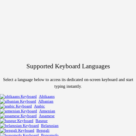
Supported Keyboard Languages
Select a language below to access its dedicated on-screen keyboard and start
typing instantly.
Afrikaans
Albanian
Arabic
Armenian
Assamese
Basque
Belarusian
Bengali
Bopomofo