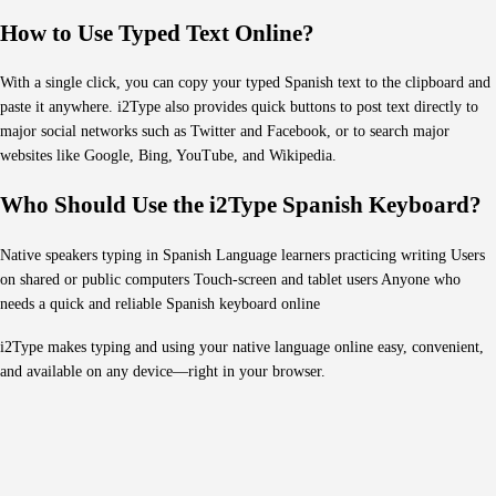
How to Use Typed Text Online?
With a single click, you can copy your typed Spanish text to the clipboard and
paste it anywhere. i2Type also provides quick buttons to post text directly to
major social networks such as Twitter and Facebook, or to search major
websites like Google, Bing, YouTube, and Wikipedia.
Who Should Use the i2Type Spanish Keyboard?
Native speakers typing in Spanish Language learners practicing writing Users
on shared or public computers Touch-screen and tablet users Anyone who
needs a quick and reliable Spanish keyboard online
i2Type makes typing and using your native language online easy, convenient,
and available on any device—right in your browser.