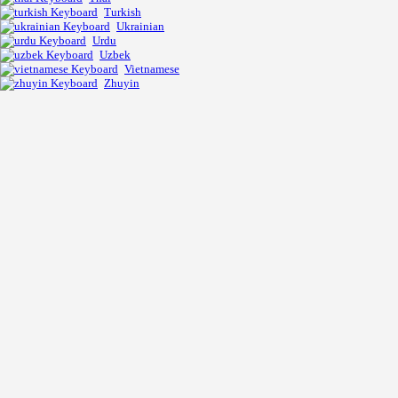
Turkish
Ukrainian
Urdu
Uzbek
Vietnamese
Zhuyin